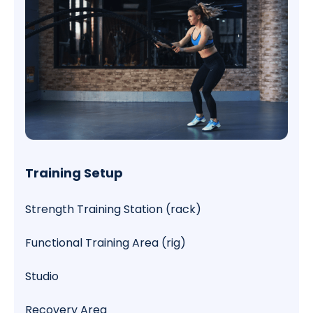
Training Setup
Strength Training Station (rack)
Functional Training Area (rig)
Studio
Recovery Area