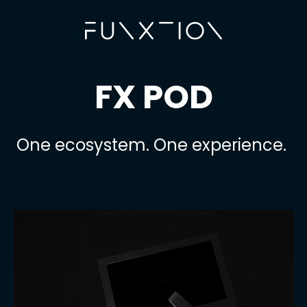
FX POD
One ecosystem. One experience.