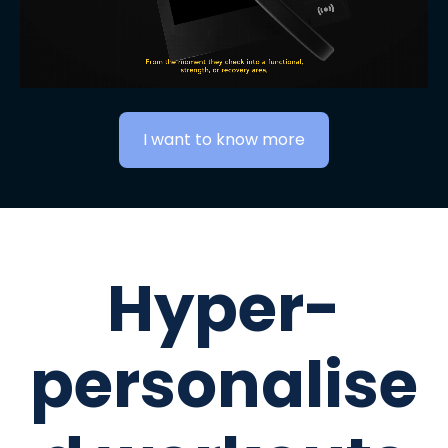
I want to know more
Hyper-
personalise