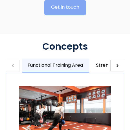
Get in touch
Concepts
Functional Training Area
Strength Train