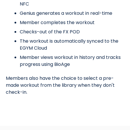
NFC
Genius generates a workout in real-time
Member completes the workout
Checks-out of the FX POD
The workout is automatically synced to the
EGYM Cloud
Member views workout in history and tracks
progress using BioAge
Members also have the choice to select a pre-
made workout from the library when they don't
check-in.