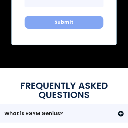
FREQUENTLY ASKED
QUESTIONS
What is EGYM Genius?