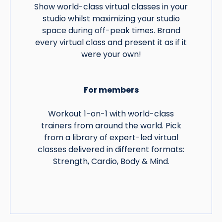
Show world-class virtual classes in your
studio whilst maximizing your studio
space during off-peak times. Brand
every virtual class and present it as if it
were your own!
For members
Workout 1-on-1 with world-class
trainers from around the world. Pick
from a library of expert-led virtual
classes delivered in different formats:
Strength, Cardio, Body & Mind.