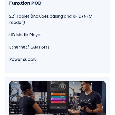
Funxtion POD
22" Tablet (includes casing and RFID/NFC
reader)
HD Media Player
Ethernet/ LAN Ports
Power supply