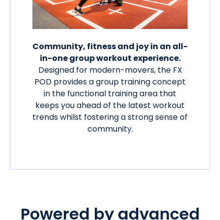
Community, fitness and joy in an all-
in-one group workout experience.
Designed for modern-movers, the FX
POD provides a group training concept
in the functional training area that
keeps you ahead of the latest workout
trends whilst fostering a strong sense of
community.
Powered by advanced