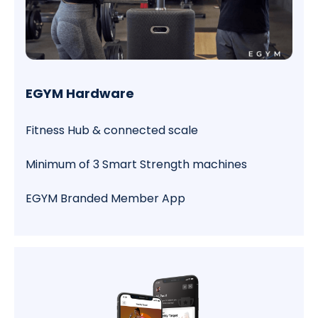
EGYM Hardware
Fitness Hub & connected scale
Minimum of 3 Smart Strength machines
EGYM Branded Member App