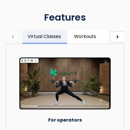
Features
Virtual Classes
Workouts
Timers
For operators