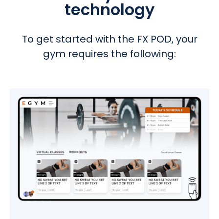
technology
To get started with the FX POD, your
gym requires the following
: