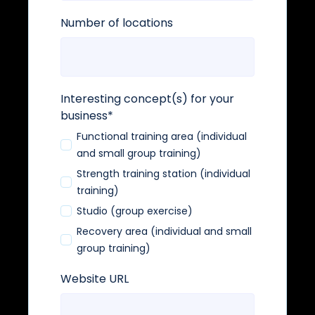
Number of locations
Interesting concept(s) for your
business
*
Functional training area (individual
and small group training)
Strength training station (individual
training)
Studio (group exercise)
Recovery area (individual and small
group training)
Website URL