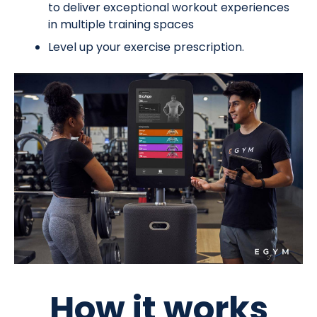
to deliver exceptional workout experiences
in multiple training spaces
Level up your exercise prescription.
How it works