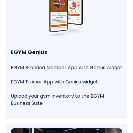
EGYM Genius
EGYM Branded Member App with Genius widget
EGYM Trainer App with Genius widget
Upload your gym inventory to the EGYM
Business Suite