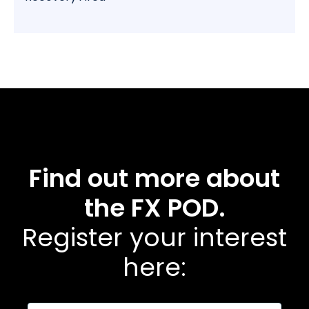
Find out more about
the FX POD.
Register your interest
here: