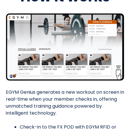
EGYM Genius generates a new workout on screen in
real-time when your member checks in, offering
u
nmatched training guidance powered by
intelligent technology.
Check-in to the FX POD with EGYM RFID or