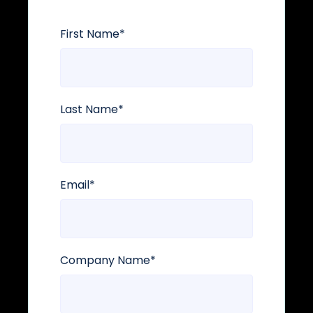
First Name
*
Last Name
*
Email
*
Company Name
*