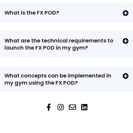
What is the FX POD?
What are the technical requirements to
launch the FX POD in my gym?
What concepts can be implemented in
my gym using the FX POD?