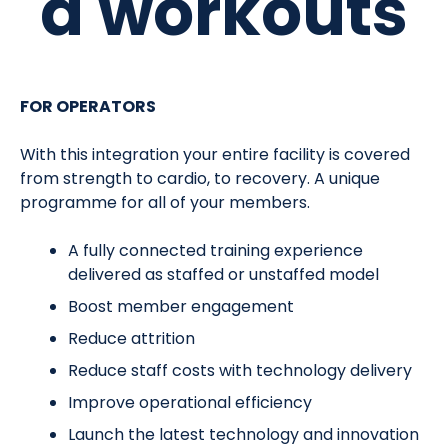
d workouts
FOR OPERATORS
With this integration your entire facility is covered
from strength to cardio, to recovery. A unique
programme for all of your members.
A fully connected training experience
delivered as staffed or unstaffed model
Boost member engagement
Reduce attrition
Reduce staff costs with technology delivery
Improve operational efficiency
Launch the latest technology and innovation